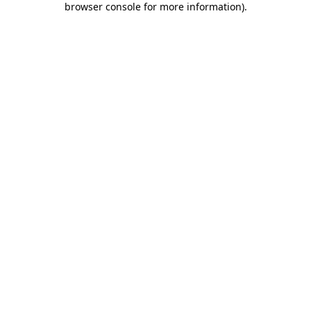
browser console for more information)
.