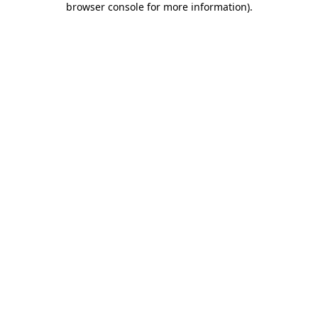
browser console for more information)
.