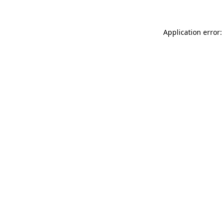
Application error: