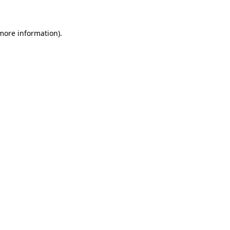
more information)
.