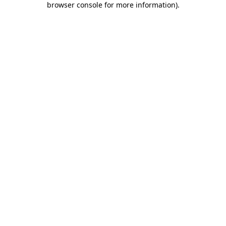
browser console for more information)
.