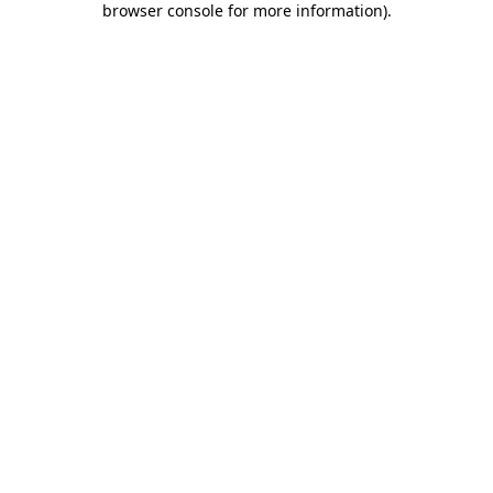
browser console for more information)
.