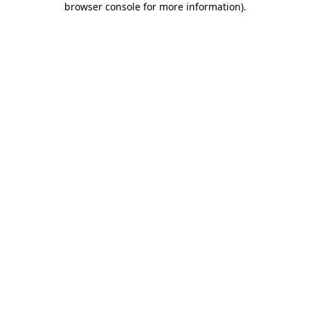
browser console for more information)
.