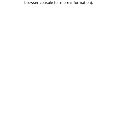
browser console for more information)
.