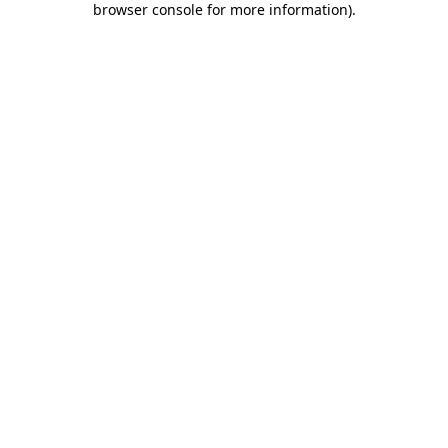
browser console for more information)
.