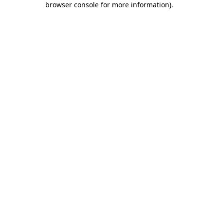
browser console for more information)
.