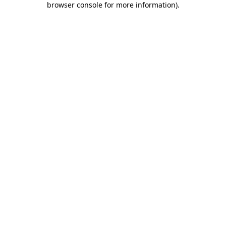
browser console for more information)
.