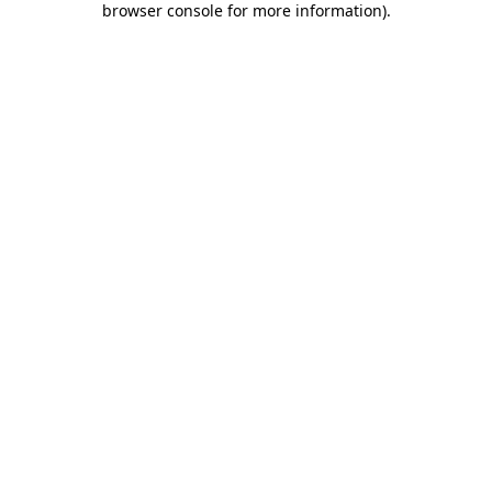
browser console for more information)
.