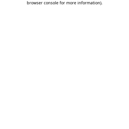
browser console for more information)
.