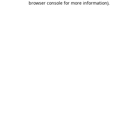
browser console for more information)
.