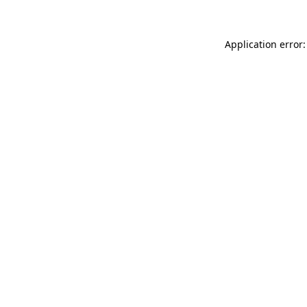
Application error: