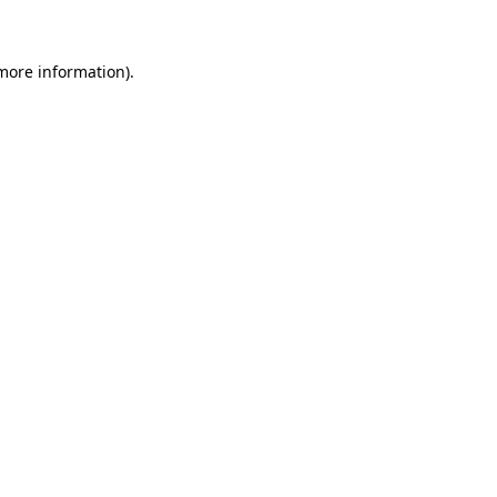
more information)
.