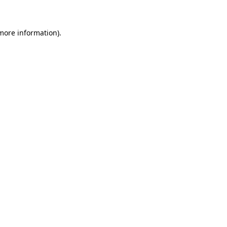
more information)
.