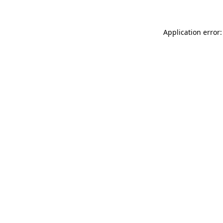
Application error: