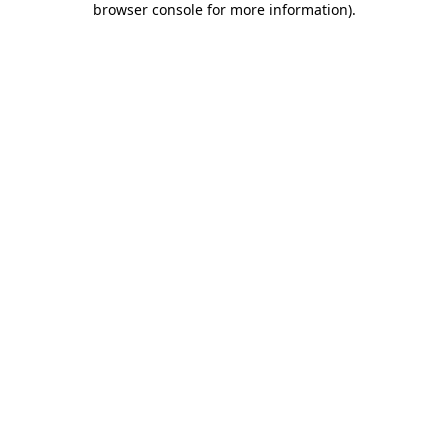
browser console for more information)
.