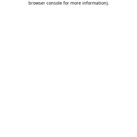
browser console for more information)
.