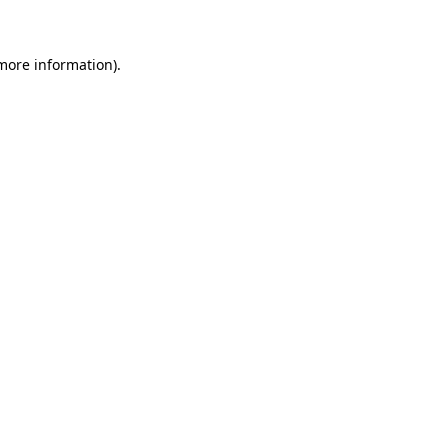
more information)
.