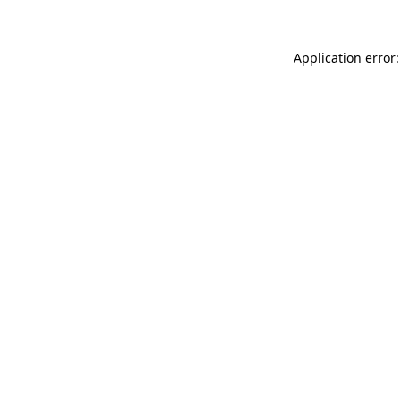
Application error: