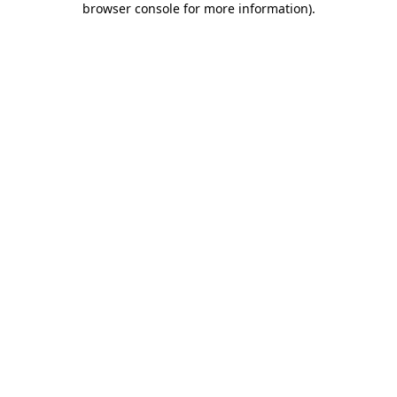
browser console for more information)
.