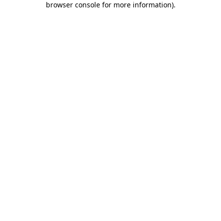
browser console for more information)
.