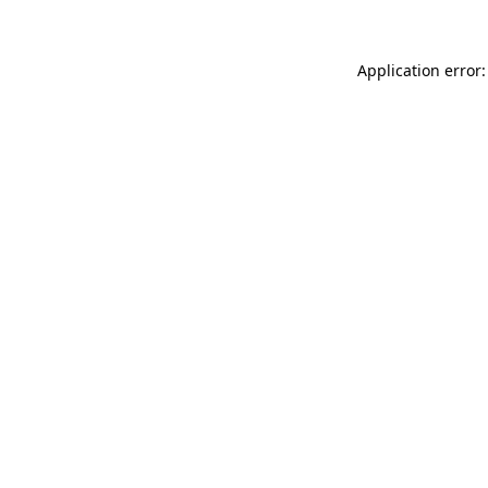
Application error: