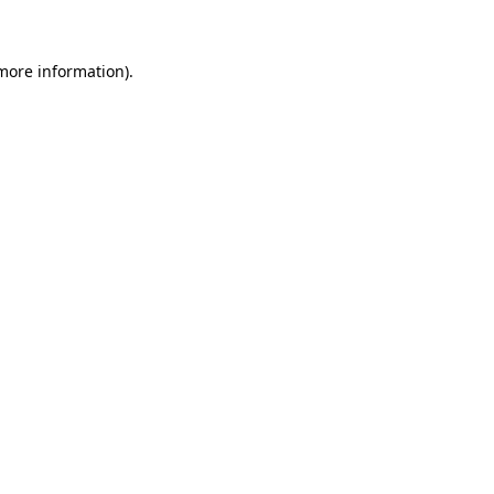
more information)
.