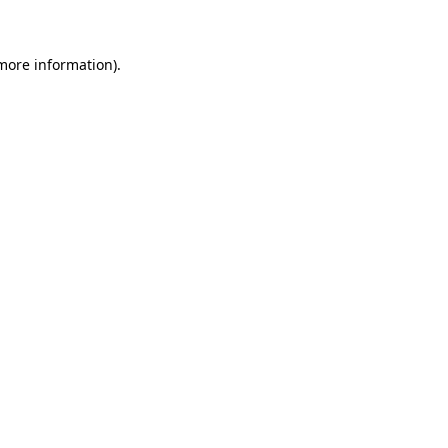
more information)
.