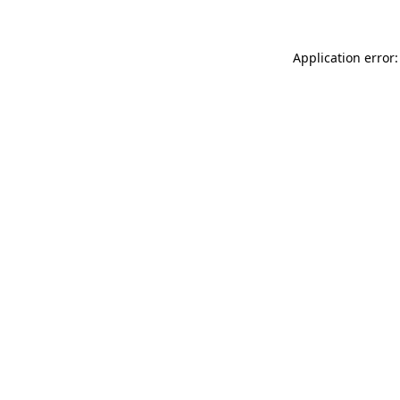
Application error: