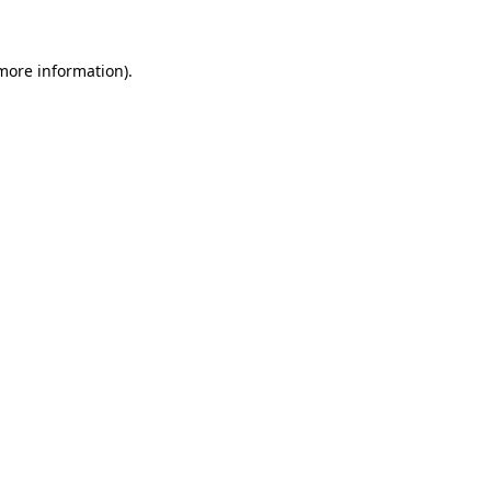
more information)
.