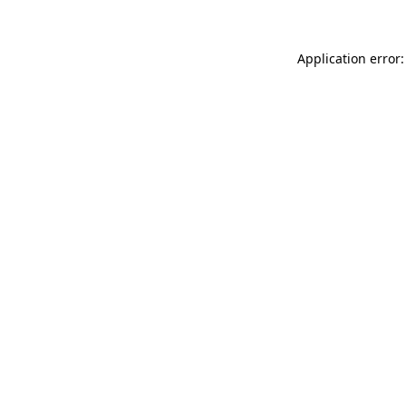
Application error: